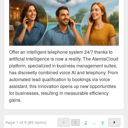
Offer an intelligent telephone system 24/7 thanks to
artificial intelligence is now a reality. The AtemisCloud
platform, specialized in business management suites,
has discreetly combined voice AI and telephony. From
automated lead qualification to bookings via voice
assistant, this innovation opens up new opportunities
for businesses, resulting in measurable efficiency
gains.
Page 1 of 9 (89 items)
1
2
…
9