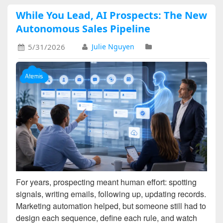
While You Lead, AI Prospects: The New
Autonomous Sales Pipeline
5/31/2026
Julie Nguyen
For years, prospecting meant human effort: spotting
signals, writing emails, following up, updating records.
Marketing automation helped, but someone still had to
design each sequence, define each rule, and watch