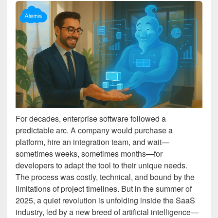
For decades, enterprise software followed a
predictable arc. A company would purchase a
platform, hire an integration team, and wait—
sometimes weeks, sometimes months—for
developers to adapt the tool to their unique needs.
The process was costly, technical, and bound by the
limitations of project timelines. But in the summer of
2025, a quiet revolution is unfolding inside the SaaS
industry, led by a new breed of artificial intelligence—