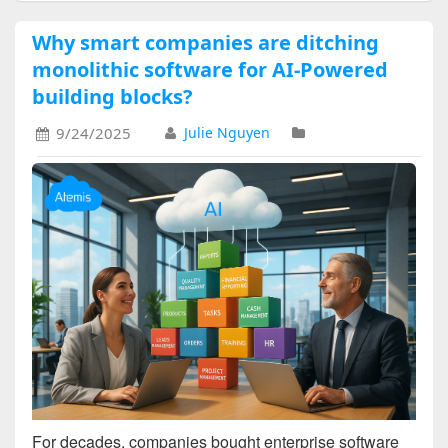
Why smart companies are ditching
monolithic software for AI-Powered
building blocks?
9/24/2025
Julie Nguyen
For decades, companies bought enterprise software