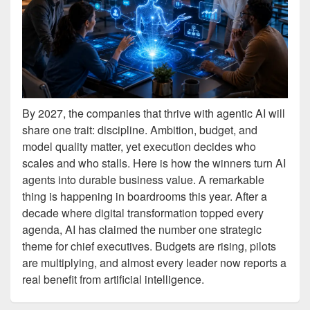
By 2027, the companies that thrive with agentic AI will
share one trait: discipline. Ambition, budget, and
model quality matter, yet execution decides who
scales and who stalls. Here is how the winners turn AI
agents into durable business value. A remarkable
thing is happening in boardrooms this year. After a
decade where digital transformation topped every
agenda, AI has claimed the number one strategic
theme for chief executives. Budgets are rising, pilots
are multiplying, and almost every leader now reports a
real benefit from artificial intelligence.