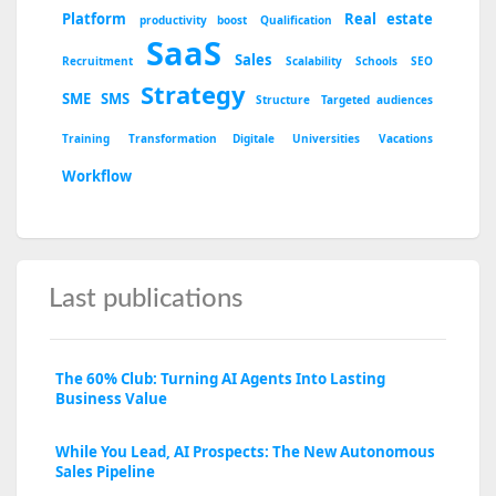
Platform
Real estate
productivity boost
Qualification
SaaS
Sales
Recruitment
Scalability
Schools
SEO
Strategy
SME
SMS
Structure
Targeted audiences
Training
Transformation Digitale
Universities
Vacations
Workflow
Last publications
The 60% Club: Turning AI Agents Into Lasting
Business Value
While You Lead, AI Prospects: The New Autonomous
Sales Pipeline