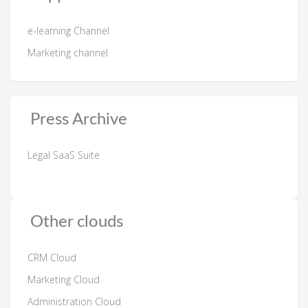
e-learning Channel
Marketing channel
Press Archive
Legal SaaS Suite
Other clouds
CRM Cloud
Marketing Cloud
Administration Cloud