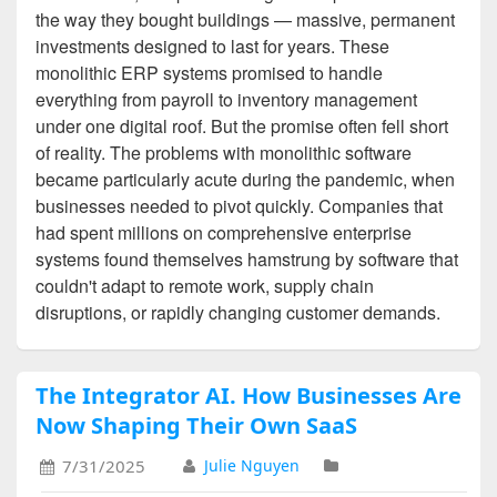
the way they bought buildings — massive, permanent
investments designed to last for years. These
monolithic ERP systems promised to handle
everything from payroll to inventory management
under one digital roof. But the promise often fell short
of reality. The problems with monolithic software
became particularly acute during the pandemic, when
businesses needed to pivot quickly. Companies that
had spent millions on comprehensive enterprise
systems found themselves hamstrung by software that
couldn't adapt to remote work, supply chain
disruptions, or rapidly changing customer demands.
The Integrator AI. How Businesses Are
Now Shaping Their Own SaaS
7/31/2025
Julie Nguyen