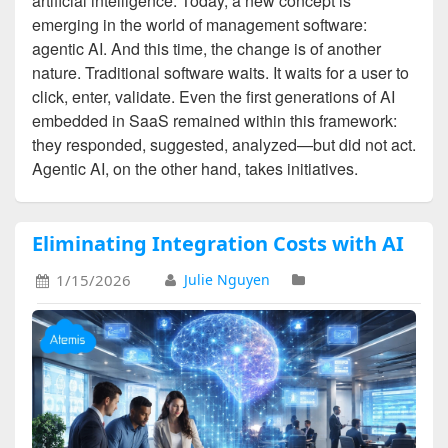
artificial intelligence. Today, a new concept is
emerging in the world of management software:
agentic AI. And this time, the change is of another
nature. Traditional software waits. It waits for a user to
click, enter, validate. Even the first generations of AI
embedded in SaaS remained within this framework:
they responded, suggested, analyzed—but did not act.
Agentic AI, on the other hand, takes initiatives.
Eliminating Integration Costs with AI
1/15/2026
Julie Nguyen