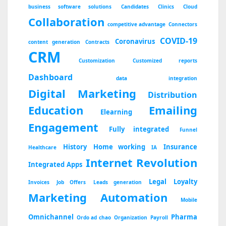
business software solutions
Candidates
Clinics
Cloud
Collaboration
competitive advantage
Connectors
COVID-19
Coronavirus
content generation
Contracts
CRM
Customization
Customized reports
Dashboard
data integration
Digital Marketing
Distribution
Education
Emailing
Elearning
Engagement
Fully integrated
Funnel
History
Home working
Insurance
Healthcare
IA
Internet Revolution
Integrated Apps
Legal
Loyalty
Invoices
Job Offers
Leads generation
Marketing Automation
Mobile
Omnichannel
Pharma
Ordo ad chao
Organization
Payroll