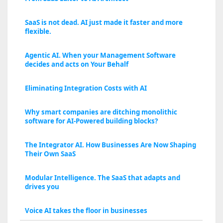
SaaS is not dead. AI just made it faster and more
flexible.
Agentic AI. When your Management Software
decides and acts on Your Behalf
Eliminating Integration Costs with AI
Why smart companies are ditching monolithic
software for AI-Powered building blocks?
The Integrator AI. How Businesses Are Now Shaping
Their Own SaaS
Modular Intelligence. The SaaS that adapts and
drives you
Voice AI takes the floor in businesses