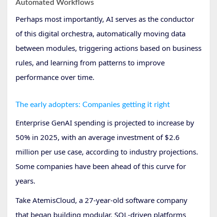
Automated Workflows
Perhaps most importantly, AI serves as the conductor
of this digital orchestra, automatically moving data
between modules, triggering actions based on business
rules, and learning from patterns to improve
performance over time.
The early adopters: Companies getting it right
Enterprise GenAI spending is projected to increase by
50% in 2025, with an average investment of $2.6
million per use case, according to industry projections.
Some companies have been ahead of this curve for
years.
Take AtemisCloud, a 27-year-old software company
that began building modular, SQL-driven platforms