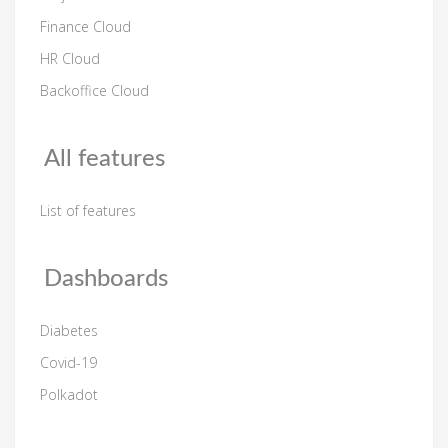
Finance Cloud
HR Cloud
Backoffice Cloud
All features
List of features
Dashboards
Diabetes
Covid-19
Polkadot