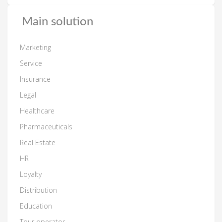
Main solution
Marketing
Service
Insurance
Legal
Healthcare
Pharmaceuticals
Real Estate
HR
Loyalty
Distribution
Education
Tour operator