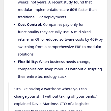
weeks, not years. A recent study found that
modular implementations are 60% faster than
traditional ERP deployments.
Cost Control
: Companies pay only for
functionality they actually use. A mid-sized
retailer in Ohio reduced software costs by 40% by
switching from a comprehensive ERP to modular
solutions.
Flexibility
: When business needs change,
companies can swap modules without disrupting
their entire technology stack.
"It's like having a wardrobe where you can
change your shirt without taking off your pants,"
explained David Martinez, CTO of a logistics
company that made the switch last year.