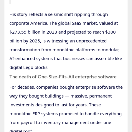
His story reflects a seismic shift rippling through
corporate America. The global SaaS market, valued at
$273.55 billion in 2023 and projected to reach $300
billion by 2025, is witnessing an unprecedented
transformation from monolithic platforms to modular,
AI-enhanced systems that businesses can assemble like
digital Lego blocks.
The death of One-Size-Fits-All enterprise software
For decades, companies bought enterprise software the
way they bought buildings — massive, permanent
investments designed to last for years. These
monolithic ERP systems promised to handle everything
from payroll to inventory management under one
digital roof.