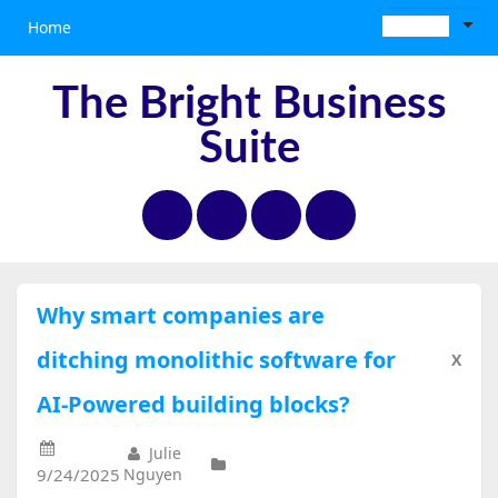
Home
The Bright Business
Suite
Why smart companies are
ditching monolithic software for
X
AI-Powered building blocks?
Julie
9/24/2025
Nguyen