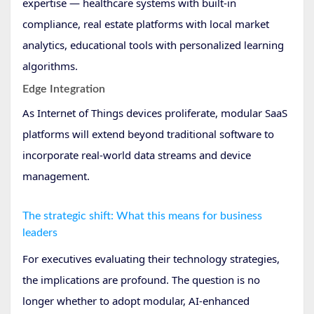
expertise — healthcare systems with built-in
compliance, real estate platforms with local market
analytics, educational tools with personalized learning
algorithms.
Edge Integration
As Internet of Things devices proliferate, modular SaaS
platforms will extend beyond traditional software to
incorporate real-world data streams and device
management.
The strategic shift: What this means for business
leaders
For executives evaluating their technology strategies,
the implications are profound. The question is no
longer whether to adopt modular, AI-enhanced