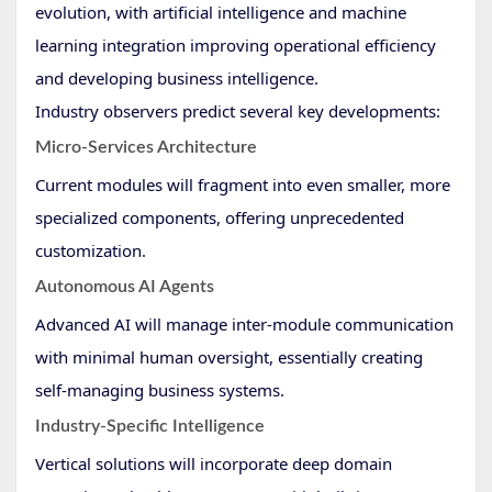
evolution, with artificial intelligence and machine
learning integration improving operational efficiency
and developing business intelligence.
Industry observers predict several key developments:
Micro-Services Architecture
Current modules will fragment into even smaller, more
specialized components, offering unprecedented
customization.
Autonomous AI Agents
Advanced AI will manage inter-module communication
with minimal human oversight, essentially creating
self-managing business systems.
Industry-Specific Intelligence
Vertical solutions will incorporate deep domain