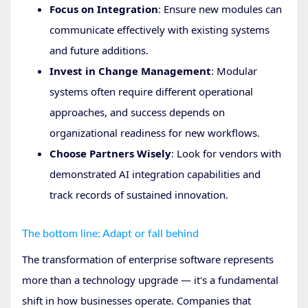
Focus on Integration
: Ensure new modules can
communicate effectively with existing systems
and future additions.
Invest in Change Management
: Modular
systems often require different operational
approaches, and success depends on
organizational readiness for new workflows.
Choose Partners Wisely
: Look for vendors with
demonstrated AI integration capabilities and
track records of sustained innovation.
The bottom line: Adapt or fall behind
The transformation of enterprise software represents
more than a technology upgrade — it's a fundamental
shift in how businesses operate. Companies that