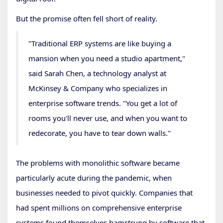
But the promise often fell short of reality.
"Traditional ERP systems are like buying a
mansion when you need a studio apartment,"
said Sarah Chen, a technology analyst at
McKinsey & Company who specializes in
enterprise software trends. "You get a lot of
rooms you'll never use, and when you want to
redecorate, you have to tear down walls."
The problems with monolithic software became
particularly acute during the pandemic, when
businesses needed to pivot quickly. Companies that
had spent millions on comprehensive enterprise
systems found themselves hamstrung by software that