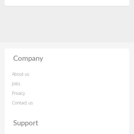
Company
About us
Jobs
Privacy
Contact us
Support