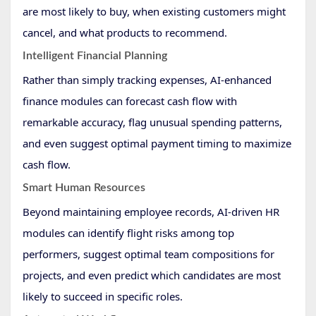
are most likely to buy, when existing customers might
cancel, and what products to recommend.
Intelligent Financial Planning
Rather than simply tracking expenses, AI-enhanced
finance modules can forecast cash flow with
remarkable accuracy, flag unusual spending patterns,
and even suggest optimal payment timing to maximize
cash flow.
Smart Human Resources
Beyond maintaining employee records, AI-driven HR
modules can identify flight risks among top
performers, suggest optimal team compositions for
projects, and even predict which candidates are most
likely to succeed in specific roles.