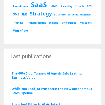
SaaS
Sales
Recruitment
Scalability
Schools
SEO
Strategy
SME
SMS
Structure
Targeted audiences
Training
Transformation Digitale
Universities
Vacations
Workflow
Last publications
The 60% Club: Turning AI Agents Into Lasting
Business Value
While You Lead, AI Prospects: The New Autonomous
Sales Pipeline
From SaaS Editor to AI Architect