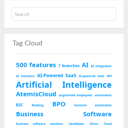
Tag Cloud
500 features
AI
7 branches
AI integration
AI-Powered SaaS
AI Solutions
AI-powered tools
API
Artificial Intelligence
AtemisCloud
augmented employees
automation
BPO
B2C
Booking
business automation
Business Software
business software solutions
Candidates
Clinics
Cloud