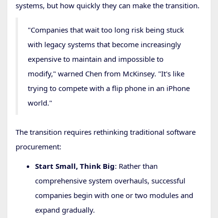
systems, but how quickly they can make the transition.
"Companies that wait too long risk being stuck
with legacy systems that become increasingly
expensive to maintain and impossible to
modify," warned Chen from McKinsey. "It's like
trying to compete with a flip phone in an iPhone
world."
The transition requires rethinking traditional software
procurement:
Start Small, Think Big
: Rather than
comprehensive system overhauls, successful
companies begin with one or two modules and
expand gradually.