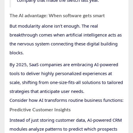
The AI advantage: When software gets smart
But modularity alone isn't enough. The real
breakthrough comes when artificial intelligence acts as
the nervous system connecting these digital building
blocks.
By 2025, SaaS companies are embracing AI-powered
tools to deliver highly personalized experiences at
scale, shifting from one-size-fits-all solutions to tailored
strategies that anticipate user needs.
Consider how AI transforms routine business functions:
Predictive Customer Insights
Instead of just storing customer data, AI-powered CRM
modules analyze patterns to predict which prospects