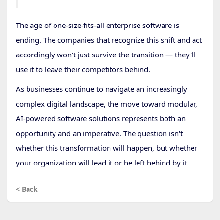
The age of one-size-fits-all enterprise software is
ending. The companies that recognize this shift and act
accordingly won't just survive the transition — they'll
use it to leave their competitors behind.
As businesses continue to navigate an increasingly
complex digital landscape, the move toward modular,
AI-powered software solutions represents both an
opportunity and an imperative. The question isn't
whether this transformation will happen, but whether
your organization will lead it or be left behind by it.
< Back