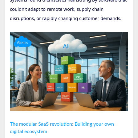
couldn't adapt to remote work, supply chain
disruptions, or rapidly changing customer demands.
The modular SaaS revolution: Building your own
digital ecosystem