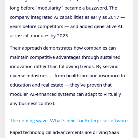
long before "modularity" became a buzzword. The
company integrated AI capabilities as early as 2017 —
years before competitors — and added generative AI
across all modules by 2023.
Their approach demonstrates how companies can
maintain competitive advantages through sustained
innovation rather than following trends. By serving
diverse industries — from healthcare and insurance to
education and real estate — they've proven that
modular, AI-enhanced systems can adapt to virtually
any business context.
The coming wave: What's next for Enterprise software
Rapid technological advancements are driving SaaS