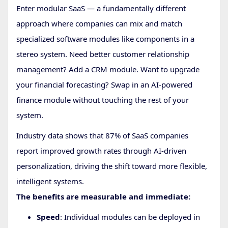
Enter modular SaaS — a fundamentally different
approach where companies can mix and match
specialized software modules like components in a
stereo system. Need better customer relationship
management? Add a CRM module. Want to upgrade
your financial forecasting? Swap in an AI-powered
finance module without touching the rest of your
system.
Industry data shows that 87% of SaaS companies
report improved growth rates through AI-driven
personalization, driving the shift toward more flexible,
intelligent systems.
The benefits are measurable and immediate:
Speed
: Individual modules can be deployed in