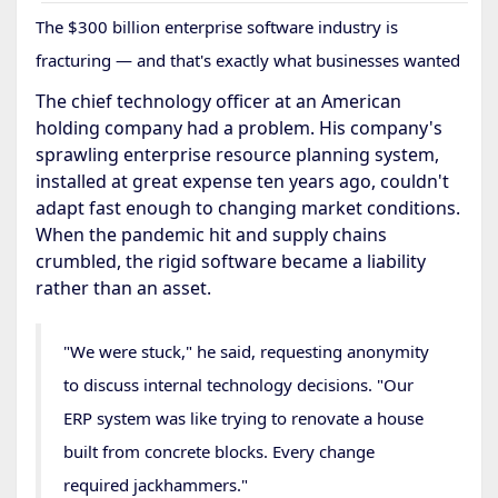
The $300 billion enterprise software industry is
fracturing — and that's exactly what businesses wanted
The chief technology officer at an American
holding company had a problem. His company's
sprawling enterprise resource planning system,
installed at great expense ten years ago, couldn't
adapt fast enough to changing market conditions.
When the pandemic hit and supply chains
crumbled, the rigid software became a liability
rather than an asset.
"We were stuck," he said, requesting anonymity
to discuss internal technology decisions. "Our
ERP system was like trying to renovate a house
built from concrete blocks. Every change
required jackhammers."