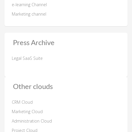
e-learning Channel
Marketing channel
Press Archive
Legal SaaS Suite
Other clouds
CRM Cloud
Marketing Cloud
Administration Cloud
Project Cloud