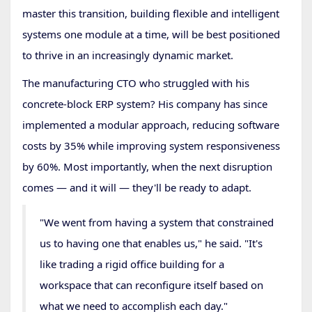
master this transition, building flexible and intelligent
systems one module at a time, will be best positioned
to thrive in an increasingly dynamic market.
The manufacturing CTO who struggled with his
concrete-block ERP system? His company has since
implemented a modular approach, reducing software
costs by 35% while improving system responsiveness
by 60%. Most importantly, when the next disruption
comes — and it will — they'll be ready to adapt.
"We went from having a system that constrained
us to having one that enables us," he said. "It's
like trading a rigid office building for a
workspace that can reconfigure itself based on
what we need to accomplish each day."