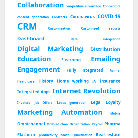
Collaboration
competitive advantage
Connectors
COVID-19
Coronavirus
content generation
Contracts
CRM
Customization
Customized reports
Dashboard
data integration
Digital Marketing
Distribution
Education
Emailing
Elearning
Engagement
Fully integrated
Funnel
History
Home working
Insurance
Healthcare
IA
Internet Revolution
Integrated Apps
Legal
Loyalty
Invoices
Job Offers
Leads generation
Marketing Automation
Mobile
Omnichannel
Pharma
Ordo ad chao
Organization
Payroll
Platform
Real estate
productivity boost
Qualification