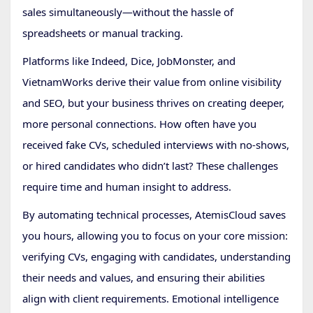
sales simultaneously—without the hassle of
spreadsheets or manual tracking.
Platforms like Indeed, Dice, JobMonster, and
VietnamWorks derive their value from online visibility
and SEO, but your business thrives on creating deeper,
more personal connections. How often have you
received fake CVs, scheduled interviews with no-shows,
or hired candidates who didn’t last? These challenges
require time and human insight to address.
By automating technical processes, AtemisCloud saves
you hours, allowing you to focus on your core mission:
verifying CVs, engaging with candidates, understanding
their needs and values, and ensuring their abilities
align with client requirements. Emotional intelligence