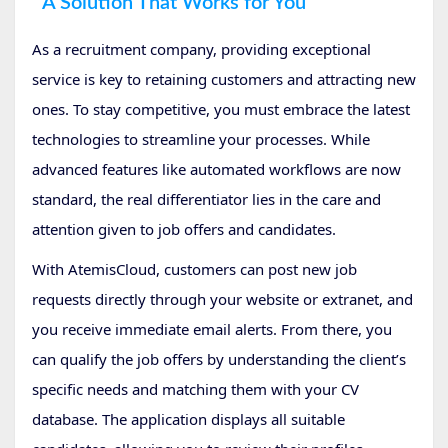
A Solution That Works for You
As a recruitment company, providing exceptional
service is key to retaining customers and attracting new
ones. To stay competitive, you must embrace the latest
technologies to streamline your processes. While
advanced features like automated workflows are now
standard, the real differentiator lies in the care and
attention given to job offers and candidates.
With AtemisCloud, customers can post new job
requests directly through your website or extranet, and
you receive immediate email alerts. From there, you
can qualify the job offers by understanding the client’s
specific needs and matching them with your CV
database. The application displays all suitable