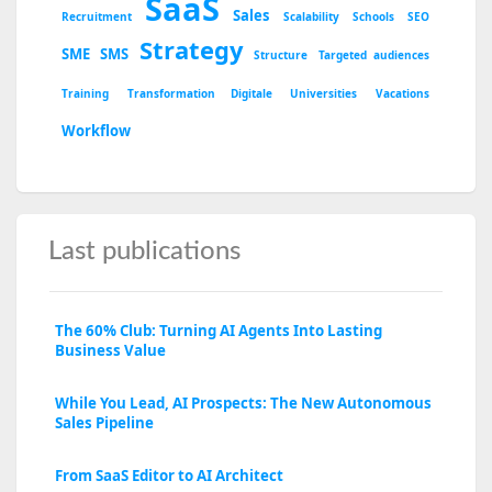
SaaS
Sales
Recruitment
Scalability
Schools
SEO
Strategy
SME
SMS
Structure
Targeted audiences
Training
Transformation Digitale
Universities
Vacations
Workflow
Last publications
The 60% Club: Turning AI Agents Into Lasting
Business Value
While You Lead, AI Prospects: The New Autonomous
Sales Pipeline
From SaaS Editor to AI Architect