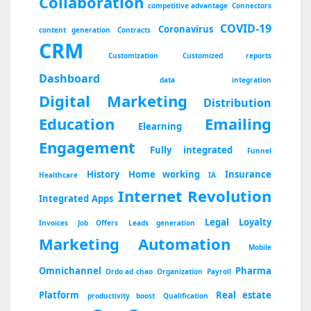
Collaboration
competitive advantage
Connectors
COVID-19
Coronavirus
content generation
Contracts
CRM
Customization
Customized reports
Dashboard
data integration
Digital Marketing
Distribution
Education
Emailing
Elearning
Engagement
Fully integrated
Funnel
History
Home working
Insurance
Healthcare
IA
Internet Revolution
Integrated Apps
Legal
Loyalty
Invoices
Job Offers
Leads generation
Marketing Automation
Mobile
Omnichannel
Pharma
Ordo ad chao
Organization
Payroll
Platform
Real estate
productivity boost
Qualification