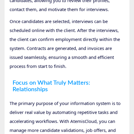
candidates, allowing you to review their profiles,
contact them, and motivate them for interviews.
Once candidates are selected, interviews can be
scheduled online with the client. After the interviews,
the client can confirm employment directly within the
system. Contracts are generated, and invoices are
issued seamlessly, ensuring a smooth and efficient
process from start to finish.
Focus on What Truly Matters:
Relationships
The primary purpose of your information system is to
deliver real value by automating repetitive tasks and
accelerating workflows. With AtemisCloud, you can
manage more candidate validations, job offers, and