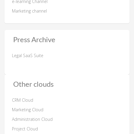
e-learning Channel
Marketing channel
Press Archive
Legal SaaS Suite
Other clouds
CRM Cloud
Marketing Cloud
Administration Cloud
Project Cloud