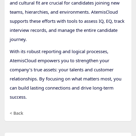
and cultural fit are crucial for candidates joining new
teams, hierarchies, and environments. AtemisCloud
supports these efforts with tools to assess IQ, EQ, track
interview records, and manage the entire candidate
journey.
With its robust reporting and logical processes,
AtemisCloud empowers you to strengthen your
company’s true assets: your talents and customer
relationships. By focusing on what matters most, you
can build lasting connections and drive long-term
success.
< Back