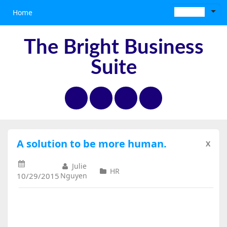
Home
The Bright Business
Suite
A solution to be more human.
X
Julie
HR
10/29/2015
Nguyen
A Solution to Be More