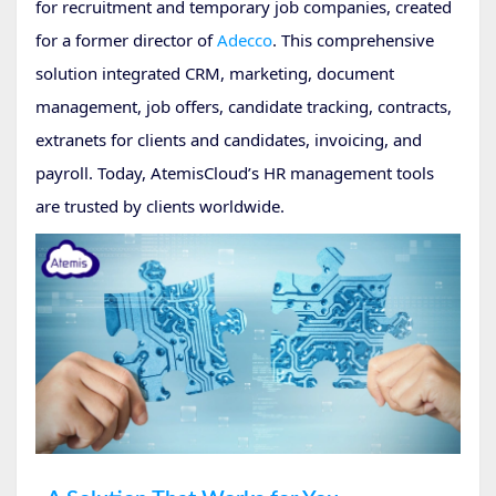
for recruitment and temporary job companies, created
for a former director of
Adecco
. This comprehensive
solution integrated CRM, marketing, document
management, job offers, candidate tracking, contracts,
extranets for clients and candidates, invoicing, and
payroll. Today, AtemisCloud’s HR management tools
are trusted by clients worldwide.