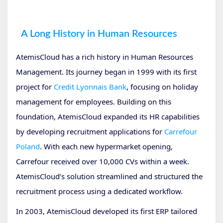
Human
A Long History in Human Resources
AtemisCloud has a rich history in Human Resources
Management. Its journey began in 1999 with its first
project for
Credit Lyonnais Bank
, focusing on holiday
management for employees. Building on this
foundation, AtemisCloud expanded its HR capabilities
by developing recruitment applications for
Carrefour
Poland
. With each new hypermarket opening,
Carrefour received over 10,000 CVs within a week.
AtemisCloud’s solution streamlined and structured the
recruitment process using a dedicated workflow.
In 2003, AtemisCloud developed its first ERP tailored