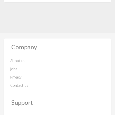
Company
About us
Jobs
Privacy
Contact us
Support