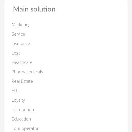
Main solution
Marketing
Service
Insurance
Legal
Healthcare
Pharmaceuticals
Real Estate
HR
Loyalty
Distribution
Education
Tour operator