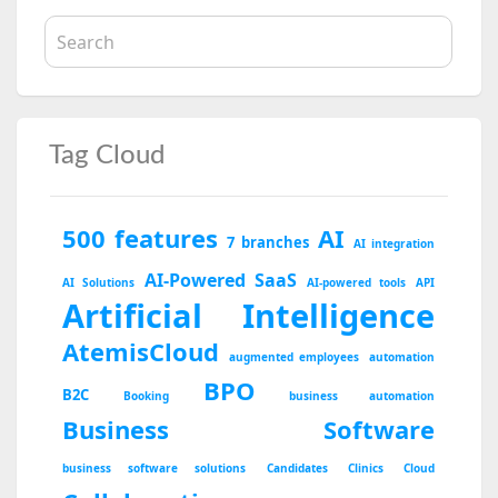
Tag Cloud
500 features
AI
7 branches
AI integration
AI-Powered SaaS
AI Solutions
AI-powered tools
API
Artificial Intelligence
AtemisCloud
augmented employees
automation
BPO
B2C
Booking
business automation
Business Software
business software solutions
Candidates
Clinics
Cloud