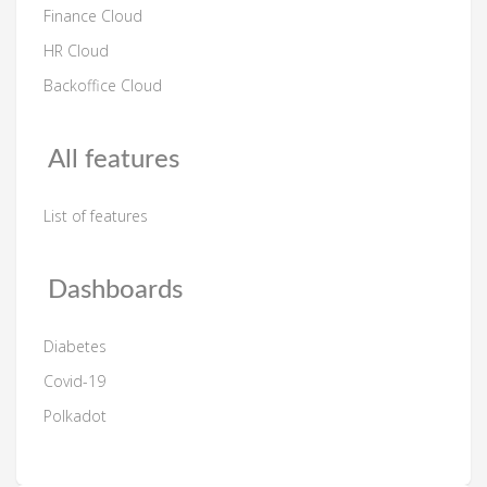
Finance Cloud
HR Cloud
Backoffice Cloud
All features
List of features
Dashboards
Diabetes
Covid-19
Polkadot