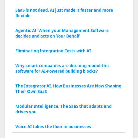
SaaS is not dead. AI just made it faster and more
flexible.
Agentic AI. When your Management Software
decides and acts on Your Behalf
Eliminating Integration Costs with AI
Why smart companies are ditching monolithic
software for AI-Powered building blocks?
The Integrator AI. How Businesses Are Now Shaping
Their Own SaaS
Modular Intelligence. The SaaS that adapts and
drives you
Voice AI takes the floor in businesses